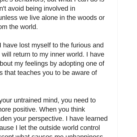
't avoid being involved in
unless we live alone in the woods or
rom the world.
have lost myself to the furious and
 will return to my inner world. I have
bout my feelings by adopting one of
s that teaches you to be aware of
your untrained mind, you need to
more positive. When you think
oaden your perspective. I have learned
use I let the outside world control
ccept what causes me unhappiness,