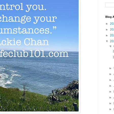
Blog A
►
20
►
20
►
20
▼
20
▼
►
►
►
►
►
►
►
►