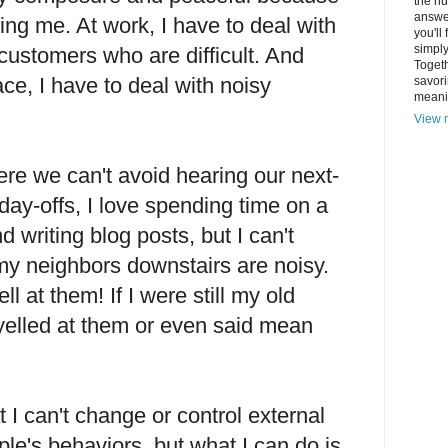
the hu
answer
ing me. At work, I have to deal with
you'll
simply
ustomers who are difficult. And
Togeth
ce, I have to deal with noisy
savori
meani
View m
re we can't avoid hearing our next-
ay-offs, I love spending time on a
 writing blog posts, but I can't
y neighbors downstairs are noisy.
l at them! If I were still my old
yelled at them or even said mean
t I can't change or control external
ple's behaviors, but what I can do is