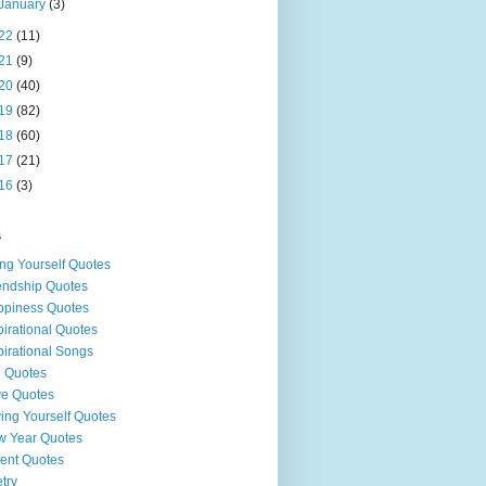
January
(3)
22
(11)
21
(9)
20
(40)
19
(82)
18
(60)
17
(21)
16
(3)
s
ng Yourself Quotes
endship Quotes
piness Quotes
pirational Quotes
pirational Songs
e Quotes
e Quotes
ing Yourself Quotes
 Year Quotes
ent Quotes
try