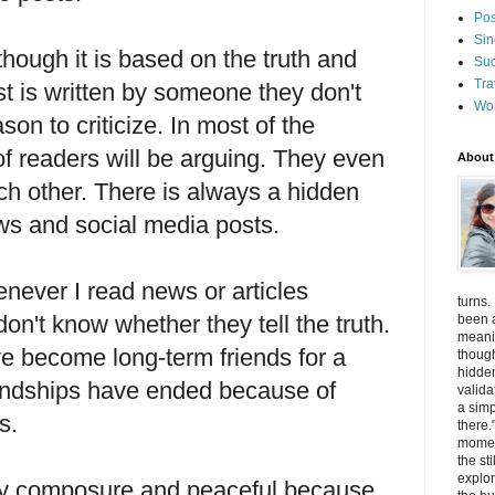
Pos
Sin
though it is based on the truth and
Suc
Tra
t is written by someone they don't
Wo
eason to criticize. In most of the
f readers will be arguing. They even
About
ch other. There is always a hidden
ws and social media posts.
ever I read news or articles
turns.
n't know whether they tell the truth.
been a
meanin
e become long-term friends for a
thoug
hidde
riendships have ended because of
valida
a simp
efs.
there.
momen
the st
explor
ay composure and peaceful because