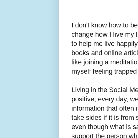
I don't know how to beg
change how I live my li
to help me live happily
books and online articl
like joining a meditati
myself feeling trapped
Living in the Social Me
positive; every day, w
information that often
take sides if it is fr
even though what is sai
support the person wh