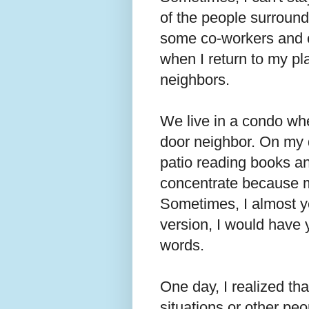
of the people surround
some co-workers and c
when I return to my pla
neighbors.
We live in a condo whe
door neighbor. On my d
patio reading books and
concentrate because m
Sometimes, I almost yel
version, I would have 
words.
One day, I realized tha
situations or other peo