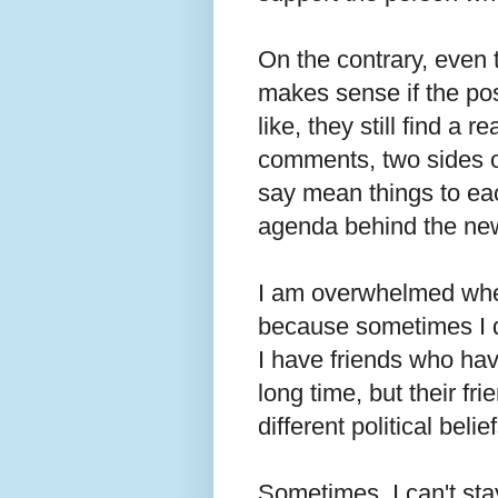
On the contrary, even 
makes sense if the pos
like, they still find a r
comments, two sides o
say mean things to ea
agenda behind the ne
I am overwhelmed when
because sometimes I do
I have friends who hav
long time, but their f
different political beli
Sometimes, I can't st