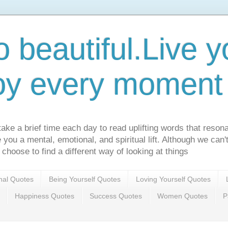
o beautiful.Live yo
oy every moment o
ake a brief time each day to read uplifting words that resona
ve you a mental, emotional, and spiritual lift. Although we can
 choose to find a different way of looking at things
onal Quotes
Being Yourself Quotes
Loving Yourself Quotes
Happiness Quotes
Success Quotes
Women Quotes
P