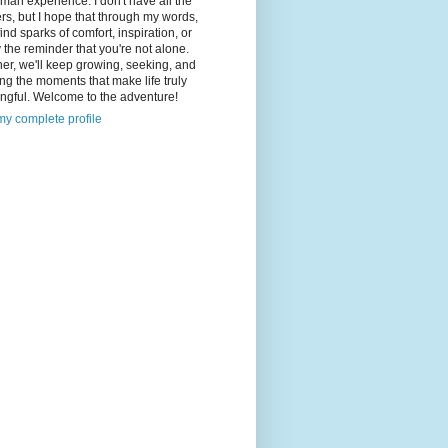
man experience. I don't have all the
s, but I hope that through my words,
 find sparks of comfort, inspiration, or
 the reminder that you're not alone.
er, we'll keep growing, seeking, and
ng the moments that make life truly
ngful. Welcome to the adventure!
y complete profile