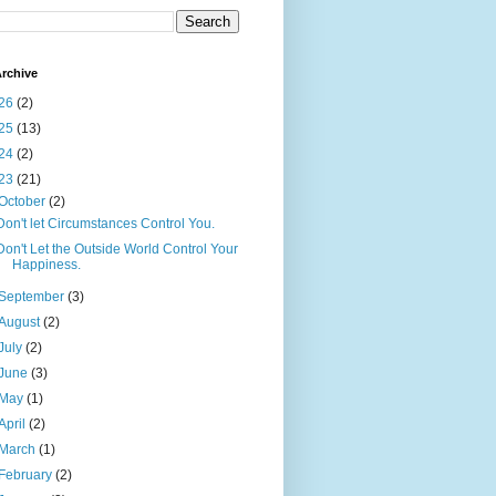
rchive
26
(2)
25
(13)
24
(2)
23
(21)
October
(2)
Don't let Circumstances Control You.
Don't Let the Outside World Control Your
Happiness.
September
(3)
August
(2)
July
(2)
June
(3)
May
(1)
April
(2)
March
(1)
February
(2)