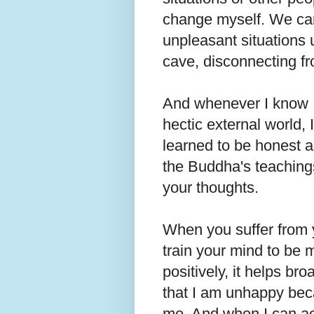
change myself. We can
unpleasant situations 
cave, disconnecting f
And whenever I know I 
hectic external world, I
learned to be honest a
the Buddha's teaching
your thoughts.
When you suffer from 
train your mind to be 
positively, it helps br
that I am unhappy beca
me. And when I can a