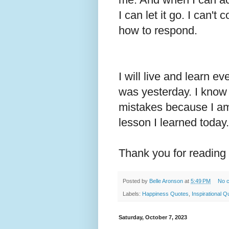
I can let it go. I can'
how to respond.
I will live and learn e
was yesterday. I kno
mistakes because I am 
lesson I learned today
Thank you for reading
Posted by
Belle Aronson
at
5:49 PM
No 
Labels:
Happiness Quotes
,
Inspirational Q
Saturday, October 7, 2023