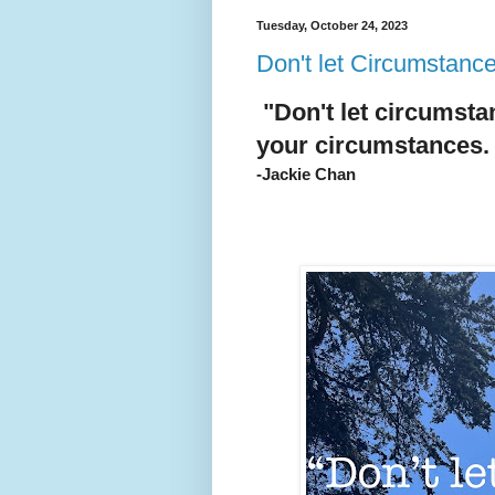
Tuesday, October 24, 2023
Don't let Circumstanc
"Don't let circumst
your circumstances.
-Jackie Chan