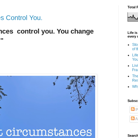
Total 
es Control You.
ances control you. You change
Life i
every 
 "
Sto
of 
Lif
Yo
Liv
Fra
The
Res
Why
Subsc
P
A
Search