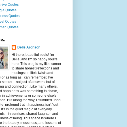
itive Quotes
gle Quotes
cess Quotes
vel Quotes
men Quotes
 Me
Belle Aronson
Hi there, beautiful souls! I'm
Belle, and I'm so happy you're
here. This blog is my little corner
to share honest reflections and
musings on life's twists and
 For as long as I can remember, I've
 seeker—not just of answers, but of
g and connection. Like many others, I
ht happiness was something to chase,
n in achievements or someone else's
tion. But along the way, I stumbled upon
le, profound truth: happiness isn't "out
" It's in the quiet magic of everyday
ts—in sunrises, shared laughter, and
illness of being. This space is where I
e the beauty, messiness, and lessons of