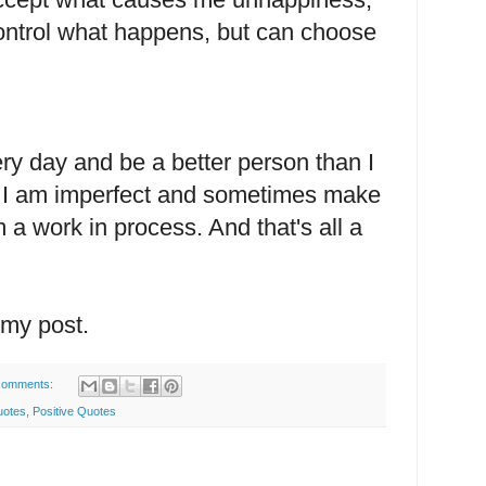
t control what happens, but can choose
very day and be a better person than I
w I am imperfect and sometimes make
a work in process. And that's all a
.
 my post.
comments:
uotes
,
Positive Quotes