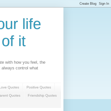
ur life
f it
te with how you feel, the
't always control what
Love Quotes
Positive Quotes
arent Quotes
Friendship Quotes