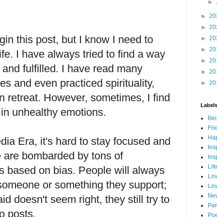
►
►
20
►
20
in this post, but I know I need to
►
20
►
20
fe. I have always tried to find a way
►
20
 and fulfilled. I have read many
►
20
es and even practiced spirituality,
►
20
on retreat. However, sometimes, I find
Label
 in unhealthy emotions.
Bei
Fri
Hap
dia Era, it's hard to stay focused and
Ins
e are bombarded by tons of
Ins
Lif
 is based on bias. People will always
Lov
om someone or something they support;
Lov
New
d doesn't seem right, they still try to
Par
o posts.
Poe