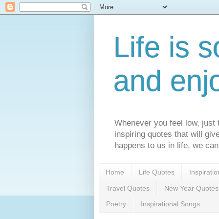
Life is s
and enj
Whenever you feel low, just t
inspiring quotes that will gi
happens to us in life, we can
Home
Life Quotes
Inspirati
Travel Quotes
New Year Quotes
Poetry
Inspirational Songs