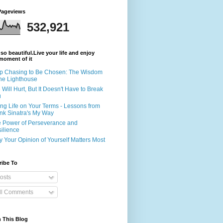
Pageviews
532,921
s so beautiful.Live your life and enjoy
moment of it
p Chasing to Be Chosen: The Wisdom
the Lighthouse
e Will Hurt, But It Doesn't Have to Break
u
ing Life on Your Terms - Lessons from
nk Sinatra's My Way
 Power of Perseverance and
ilience
 Your Opinion of Yourself Matters Most
ribe To
osts
ll Comments
 This Blog