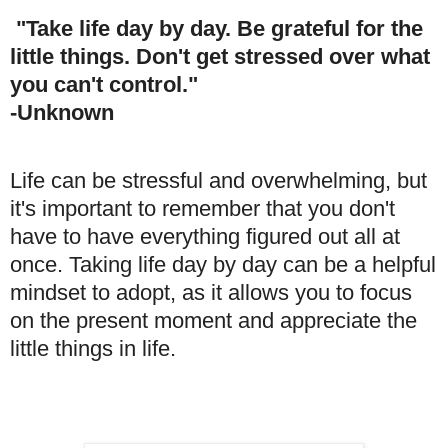
"Take life day by day. Be grateful for the
little things. Don't get stressed over what
you can't control."
-Unknown
Life can be stressful and overwhelming, but
it's important to remember that you don't
have to have everything figured out all at
once. Taking life day by day can be a helpful
mindset to adopt, as it allows you to focus
on the present moment and appreciate the
little things in life.