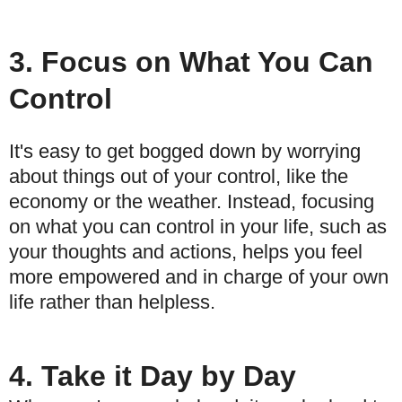
3. Focus on What You Can
Control
It's easy to get bogged down by worrying
about things out of your control, like the
economy or the weather. Instead, focusing
on what you can control in your life, such as
your thoughts and actions, helps you feel
more empowered and in charge of your own
life rather than helpless.
4. Take it Day by Day