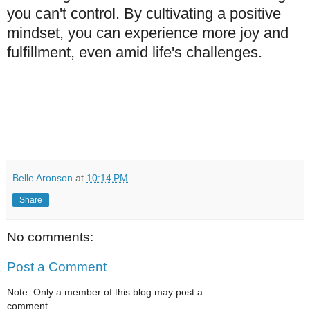
you can't control. By cultivating a positive
mindset, you can experience more joy and
fulfillment, even amid life's challenges.
Belle Aronson
at
10:14 PM
Share
No comments:
Post a Comment
Note: Only a member of this blog may post a
comment.