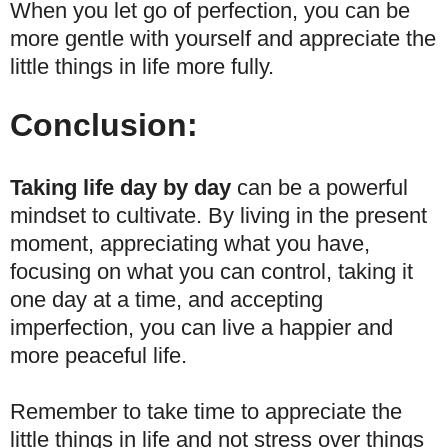
When you let go of perfection, you can be
more gentle with yourself and appreciate the
little things in life more fully.
Conclusion:
Taking life day by day
can be a powerful
mindset to cultivate. By living in the present
moment, appreciating what you have,
focusing on what you can control, taking it
one day at a time, and accepting
imperfection, you can live a happier and
more peaceful life.
Remember to take time to appreciate the
little things in life and not stress over things