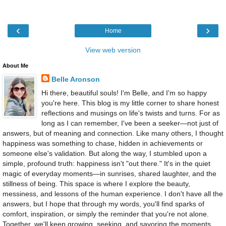
‹
›
Home
View web version
About Me
Belle Aronson
Hi there, beautiful souls! I'm Belle, and I'm so happy
you're here. This blog is my little corner to share honest
reflections and musings on life's twists and turns. For as
long as I can remember, I've been a seeker—not just of
answers, but of meaning and connection. Like many others, I thought
happiness was something to chase, hidden in achievements or
someone else's validation. But along the way, I stumbled upon a
simple, profound truth: happiness isn't "out there." It's in the quiet
magic of everyday moments—in sunrises, shared laughter, and the
stillness of being. This space is where I explore the beauty,
messiness, and lessons of the human experience. I don't have all the
answers, but I hope that through my words, you'll find sparks of
comfort, inspiration, or simply the reminder that you're not alone.
Together, we'll keep growing, seeking, and savoring the moments