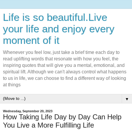
Life is so beautiful.Live
your life and enjoy every
moment of it
Whenever you feel low, just take a brief time each day to
read uplifting words that resonate with how you feel, the
inspiring quotes that will give you a mental, emotional, and
spiritual lift. Although we can't always control what happens
to us in life, we can choose to find a different way of looking
at things
▼
Wednesday, September 20, 2023
How Taking Life Day by Day Can Help
You Live a More Fulfilling Life