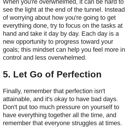
When you're overwhelmed, it can be hard to
see the light at the end of the tunnel. Instead
of worrying about how you're going to get
everything done, try to focus on the tasks at
hand and take it day by day. Each day is a
new opportunity to progress toward your
goals; this mindset can help you feel more in
control and less overwhelmed.
5. Let Go of Perfection
Finally, remember that perfection isn't
attainable, and it's okay to have bad days.
Don't put too much pressure on yourself to
have everything together all the time, and
remember that everyone struggles at times.