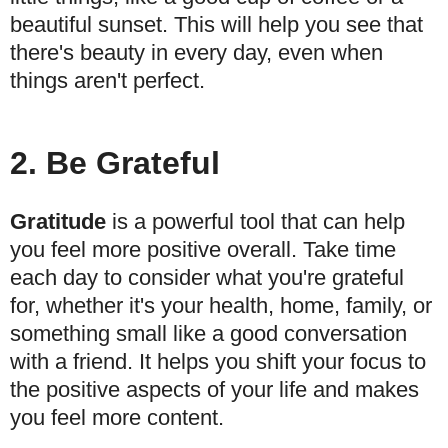
beautiful sunset. This will help you see that
there's beauty in every day, even when
things aren't perfect.
2. Be Grateful
Gratitude
is a powerful tool that can help
you feel more positive overall. Take time
each day to consider what you're grateful
for, whether it's your health, home, family, or
something small like a good conversation
with a friend. It helps you shift your focus to
the positive aspects of your life and makes
you feel more content.