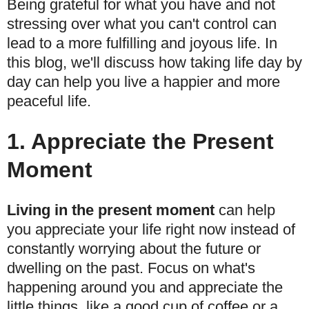
Being grateful for what you have and not
stressing over what you can't control can
lead to a more fulfilling and joyous life. In
this blog, we'll discuss how taking life day by
day can help you live a happier and more
peaceful life.
1. Appreciate the Present
Moment
Living in the present moment
can help
you appreciate your life right now instead of
constantly worrying about the future or
dwelling on the past. Focus on what's
happening around you and appreciate the
little things, like a good cup of coffee or a