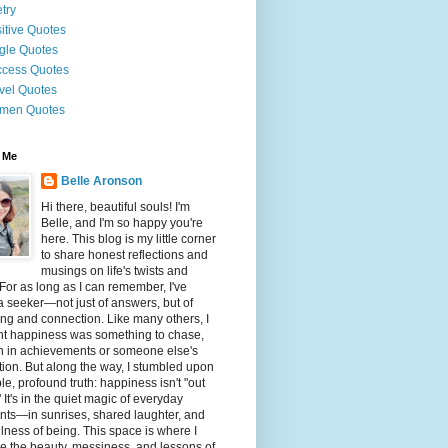
try
itive Quotes
gle Quotes
cess Quotes
vel Quotes
men Quotes
 Me
Belle Aronson
Hi there, beautiful souls! I'm
Belle, and I'm so happy you're
here. This blog is my little corner
to share honest reflections and
musings on life's twists and
 For as long as I can remember, I've
 seeker—not just of answers, but of
g and connection. Like many others, I
ht happiness was something to chase,
n in achievements or someone else's
tion. But along the way, I stumbled upon
le, profound truth: happiness isn't "out
" It's in the quiet magic of everyday
ts—in sunrises, shared laughter, and
illness of being. This space is where I
e the beauty, messiness, and lessons of