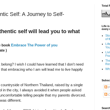
Total 
ic Self: A Journey to Self-
Life i
every 
entic self will lead you to what
Sto
of 
Lif
he book
Embrace The Power of you
Yo
ate )
Liv
Fra
The
 belong? I wish I could have learned that I don't need
Res
Why
ized that embracing who I am will lead me to live happily
Subsc
e countryside of Northern Thailand, raised by a single
P
ool in the city, I always avoided it when people asked
C
ncomfortable telling people that my parents divorced.
was different.
Search