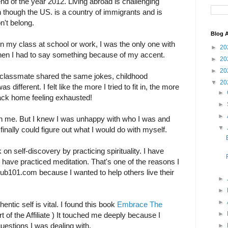
end of the year 2012. Living abroad is challenging
though the US. is a country of immigrants and is
on't belong.
Blog A
n my class at school or work, I was the only one with
►
20
when I had to say something because of my accent.
►
20
►
20
 classmate shared the same jokes, childhood
▼
20
different. I felt like the more I tried to fit in, the more
►
t back home feeling exhausted!
►
►
th me. But I knew I was unhappy with who I was and
▼
n finally could figure out what I would do with myself.
 on self-discovery by practicing spirituality. I have
 have practiced meditation. That's one of the reasons I
lub101.com because I wanted to help others live their
►
►
►
entic self is vital. I found this book
Embrace The
►
rt of the Affiliate ) It touched me deeply because I
estions I was dealing with.
►