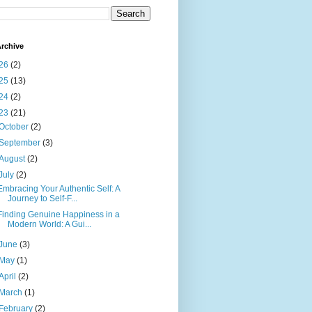
rchive
26
(2)
25
(13)
24
(2)
23
(21)
October
(2)
September
(3)
August
(2)
July
(2)
Embracing Your Authentic Self: A
Journey to Self-F...
Finding Genuine Happiness in a
Modern World: A Gui...
June
(3)
May
(1)
April
(2)
March
(1)
February
(2)