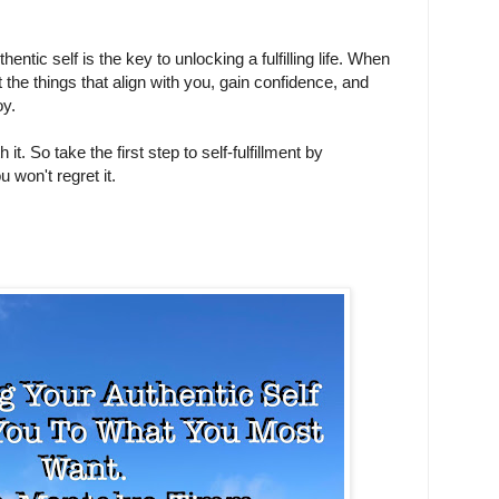
ntic self is the key to unlocking a fulfilling life. When
t the things that align with you, gain confidence, and
joy.
h it. So take the first step to self-fulfillment by
 won't regret it.