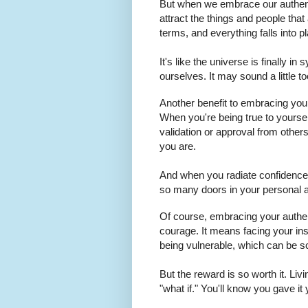
But when we embrace our authen
attract the things and people that
terms, and everything falls into p
It's like the universe is finally i
ourselves. It may sound a little 
Another benefit to embracing your 
When you're being true to yourse
validation or approval from othe
you are.
And when you radiate confidence,
so many doors in your personal an
Of course, embracing your authent
courage. It means facing your in
being vulnerable, which can be s
But the reward is so worth it. Li
"what if." You'll know you gave it yo