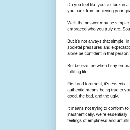
Do you feel like you're stuck in 
you back from achieving your goal
Well, the answer may be simpler th
embraced who you truly are. Sou
But it's not always that simple. 
societal pressures and expectatio
alone be confident in that person
But believe me when I say embraci
fulfilling life.
First and foremost, it's essentia
authentic means being true to you
good, the bad, and the ugly.
It means not trying to conform to
inauthentically, we're essentially 
feelings of emptiness and unfulf