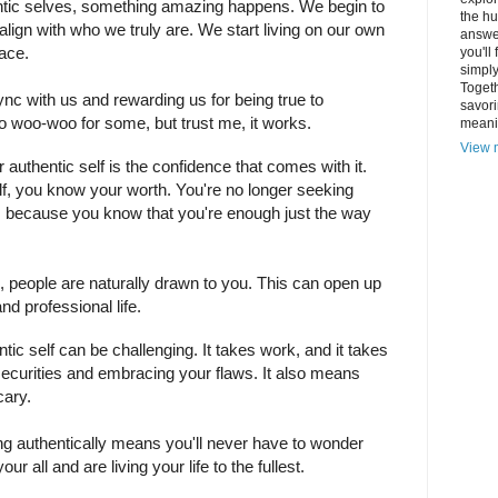
tic selves, something amazing happens. We begin to
the hu
 align with who we truly are. We start living on our own
answer
lace.
you'll
simply
Togeth
n sync with us and rewarding us for being true to
savori
too woo-woo for some, but trust me, it works.
meani
View m
authentic self is the confidence that comes with it.
lf, you know your worth. You're no longer seeking
rs because you know that you're enough just the way
 people are naturally drawn to you. This can open up
d professional life.
ic self can be challenging. It takes work, and it takes
securities and embracing your flaws. It also means
cary.
ving authentically means you'll never have to wonder
ur all and are living your life to the fullest.