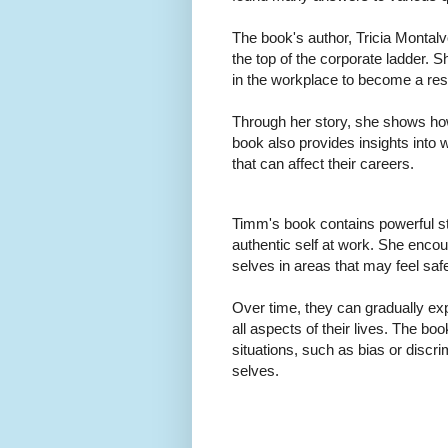
The book's author, Tricia Montalv
the top of the corporate ladder.
in the workplace to become a re
Through her story, she shows how
book also provides insights into w
that can affect their careers.
Timm's book contains powerful st
authentic self at work. She encour
selves in areas that may feel saf
Over time, they can gradually ex
all aspects of their lives. The boo
situations, such as bias or discr
selves.