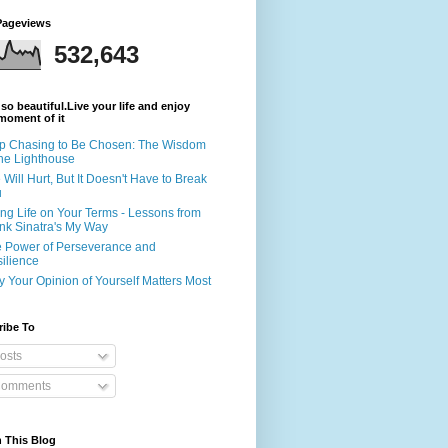
Pageviews
532,643
s so beautiful.Live your life and enjoy
moment of it
p Chasing to Be Chosen: The Wisdom
the Lighthouse
e Will Hurt, But It Doesn't Have to Break
u
ing Life on Your Terms - Lessons from
nk Sinatra's My Way
 Power of Perseverance and
ilience
 Your Opinion of Yourself Matters Most
ribe To
osts
omments
 This Blog