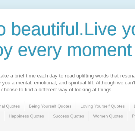
o beautiful.Live yo
oy every moment o
ake a brief time each day to read uplifting words that resona
ve you a mental, emotional, and spiritual lift. Although we can
 choose to find a different way of looking at things
onal Quotes
Being Yourself Quotes
Loving Yourself Quotes
Happiness Quotes
Success Quotes
Women Quotes
P