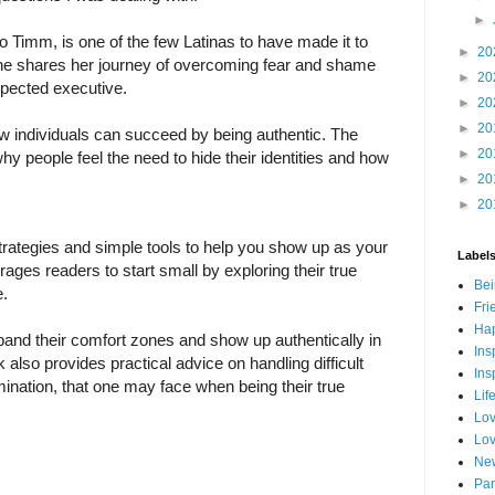
►
o Timm, is one of the few Latinas to have made it to
►
20
 She shares her journey of overcoming fear and shame
►
20
spected executive.
►
20
►
20
 individuals can succeed by being authentic. The
►
20
hy people feel the need to hide their identities and how
►
20
►
20
rategies and simple tools to help you show up as your
Label
ages readers to start small by exploring their true
Bei
e.
Fri
Hap
pand their comfort zones and show up authentically in
Ins
k also provides practical advice on handling difficult
Ins
imination, that one may face when being their true
Lif
Lov
Lov
New
Par