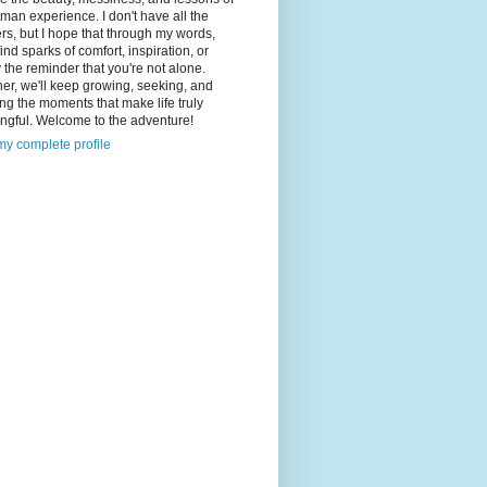
man experience. I don't have all the
s, but I hope that through my words,
 find sparks of comfort, inspiration, or
 the reminder that you're not alone.
er, we'll keep growing, seeking, and
ng the moments that make life truly
ngful. Welcome to the adventure!
y complete profile