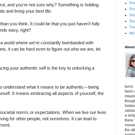
Poe
a rut, and you're not sure why? Something is holding
Pos
s and living your best life.
Sin
Suc
an you think. It could be that you just haven't fully
Tra
nds easy, right?
Wo
In a world where we're constantly bombarded with
About
ns, it can be hard even to figure out who we are, let
.
ng your authentic self is the key to unlocking a
turns.
l to understand what it means to be authentic—being
been a
rself. It means embracing all aspects of yourself, the
meanin
thoug
hidde
valida
 societal norms or expectations. When we live our lives
a simp
living for other people, not ourselves. It can lead to
there.
illment.
momen
the st
explor