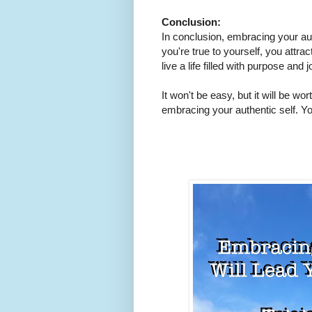
Conclusion:
In conclusion, embracing your authe
you're true to yourself, you attrac
live a life filled with purpose and 
It won't be easy, but it will be wort
embracing your authentic self. You