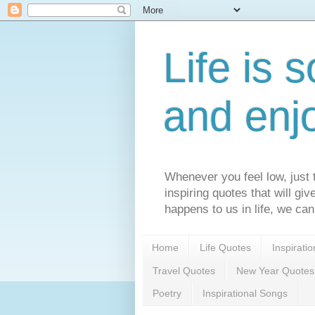
Life is s
and enj
Whenever you feel low, just t
inspiring quotes that will gi
happens to us in life, we can
Home
Life Quotes
Inspirati
Travel Quotes
New Year Quotes
Poetry
Inspirational Songs