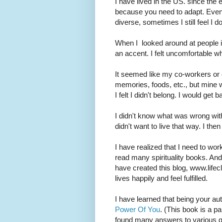
I have lived in the US. since the 
because you need to adapt. Even 
diverse, sometimes I still feel I d
When I looked around at people i
an accent. I felt uncomfortable 
It seemed like my co-workers or
memories, foods, etc., but mine was 
I felt I didn't belong. I would ge
I didn't know what was wrong wi
didn't want to live that way. I the
I have realized that I need to work
read many spirituality books. And
have created this blog, www.lifec
lives happily and feel fulfilled.
I have learned that being your auth
Power Of You
. (This book is a pa
found many answers to various qu