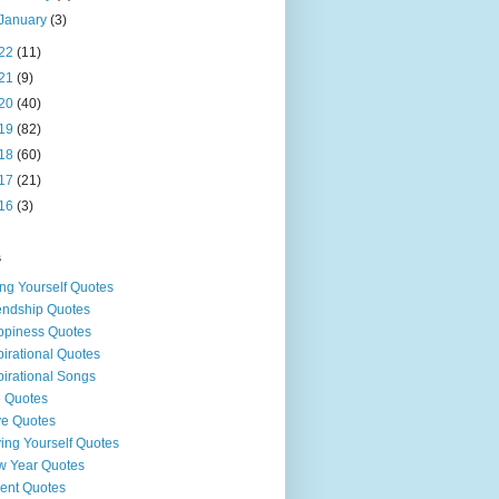
January
(3)
22
(11)
21
(9)
20
(40)
19
(82)
18
(60)
17
(21)
16
(3)
s
ng Yourself Quotes
endship Quotes
piness Quotes
pirational Quotes
pirational Songs
e Quotes
e Quotes
ing Yourself Quotes
 Year Quotes
ent Quotes