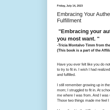
Friday, July 14, 2023
Embracing Your Authent
Fulfillment
"Embracing your auth
you most want. "
-Tricia Montalvo Timm from t
(This book is a part of the Affili
Have you ever felt like you do not
to try to fit in. I wish I had real
and fulfilled.
I still remember growing up in th
mom; I struggled to fit in. At sch
me where I was from. And I was u
Those two things made me feel I 