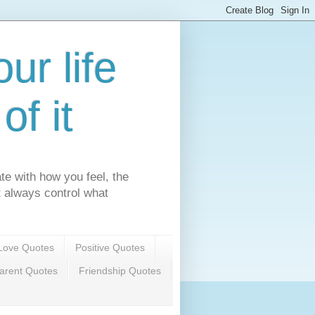
ur life
f it
te with how you feel, the
't always control what
Love Quotes
Positive Quotes
arent Quotes
Friendship Quotes