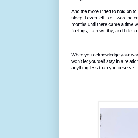
And the more I tried to hold on to
sleep. I even felt like it was the e
months until there came a time w
feelings; I am worthy, and I deser
When you acknowledge your worth
won't let yourself stay in a relati
anything less than you deserve.