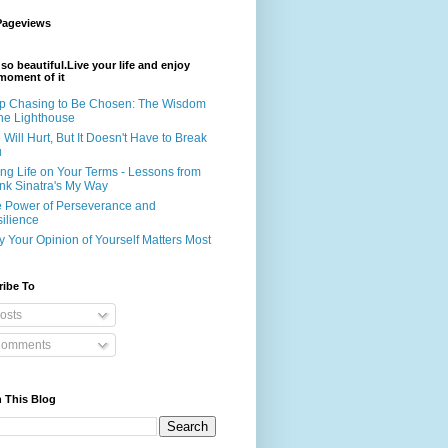
Pageviews
s so beautiful.Live your life and enjoy
moment of it
p Chasing to Be Chosen: The Wisdom
the Lighthouse
e Will Hurt, But It Doesn't Have to Break
u
ing Life on Your Terms - Lessons from
nk Sinatra's My Way
 Power of Perseverance and
ilience
 Your Opinion of Yourself Matters Most
ribe To
osts
omments
 This Blog