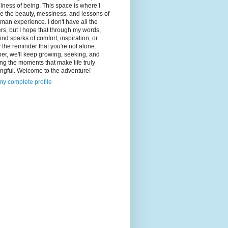
illness of being. This space is where I
e the beauty, messiness, and lessons of
man experience. I don't have all the
s, but I hope that through my words,
 find sparks of comfort, inspiration, or
 the reminder that you're not alone.
er, we'll keep growing, seeking, and
ng the moments that make life truly
ngful. Welcome to the adventure!
y complete profile