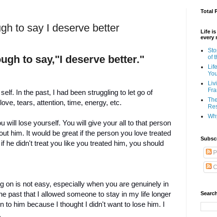
Total 
gh to say I deserve better
Life i
every 
Sto
gh to say,"I deserve better."
of 
Lif
Yo
Liv
Fra
lf. In the past, I had been struggling to let go of
The
e, tears, attention, time, energy, etc.
Res
Why
ill lose yourself. You will give your all to that person
out him. It would be great if the person you love treated
Subsc
f he didn't treat you like you treated him, you should
P
C
 on is not easy, especially when you are genuinely in
 the past that I allowed someone to stay in my life longer
Search
on to him because I thought I didn't want to lose him. I
.