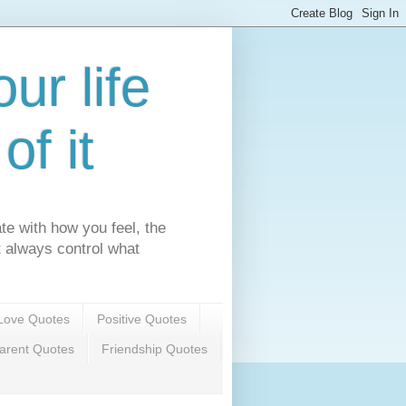
ur life
f it
te with how you feel, the
't always control what
Love Quotes
Positive Quotes
arent Quotes
Friendship Quotes