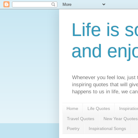
Life is s
and enj
Whenever you feel low, just t
inspiring quotes that will gi
happens to us in life, we can
Home
Life Quotes
Inspirati
Travel Quotes
New Year Quotes
Poetry
Inspirational Songs