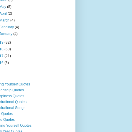
May
(5)
April
(2)
March
(4)
February
(4)
January
(4)
19
(82)
18
(60)
17
(21)
16
(3)
s
ng Yourself Quotes
endship Quotes
piness Quotes
pirational Quotes
pirational Songs
e Quotes
e Quotes
ing Yourself Quotes
 Year Quotes