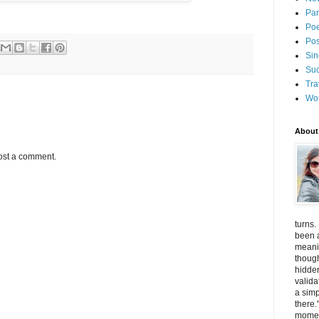
Par
Poe
Pos
Sin
Suc
Tra
Wo
About
ost a comment.
turns.
been a
meanin
thoug
hidde
valida
a simp
there.
momen