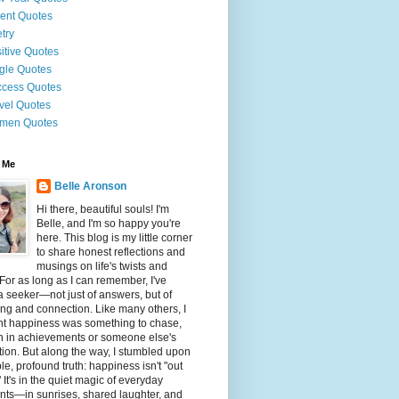
ent Quotes
try
itive Quotes
gle Quotes
cess Quotes
vel Quotes
men Quotes
 Me
Belle Aronson
Hi there, beautiful souls! I'm
Belle, and I'm so happy you're
here. This blog is my little corner
to share honest reflections and
musings on life's twists and
 For as long as I can remember, I've
 seeker—not just of answers, but of
g and connection. Like many others, I
ht happiness was something to chase,
n in achievements or someone else's
tion. But along the way, I stumbled upon
le, profound truth: happiness isn't "out
" It's in the quiet magic of everyday
ts—in sunrises, shared laughter, and