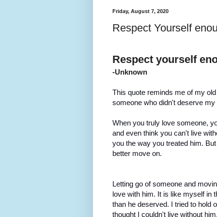
Friday, August 7, 2020
Respect Yourself enou
Respect yourself enou
-Unknown
This quote reminds me of my old se
someone who didn't deserve my lov
When you truly love someone, you w
and even think you can't live with
you the way you treated him. But i
better move on.
Letting go of someone and moving
love with him. It is like myself in
than he deserved. I tried to hold 
thought I couldn't live without him