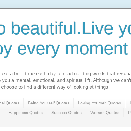
o beautiful.Live yo
oy every moment o
ake a brief time each day to read uplifting words that resona
ve you a mental, emotional, and spiritual lift. Although we can
 choose to find a different way of looking at things
onal Quotes
Being Yourself Quotes
Loving Yourself Quotes
Happiness Quotes
Success Quotes
Women Quotes
P