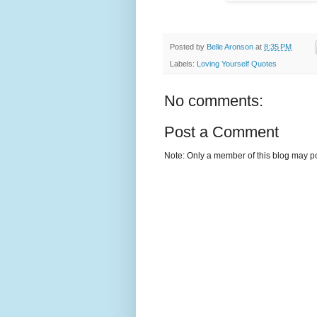
Posted by
Belle Aronson
at
8:35 PM
Labels:
Loving Yourself Quotes
No comments:
Post a Comment
Note: Only a member of this blog may p