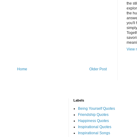
the st
explor
the hu
answer
you'll
simply
Togeth
savori
meani
View m
Home
Older Post
Labels
Being Yourself Quotes
Friendship Quotes
Happiness Quotes
Inspirational Quotes
Inspirational Songs