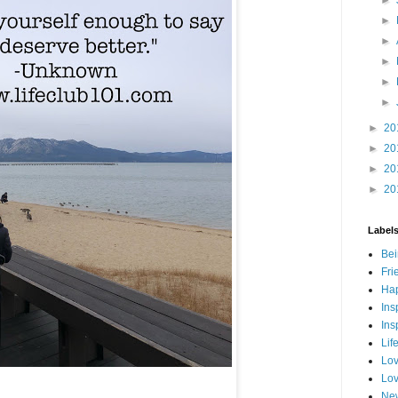
►
►
►
►
►
►
20
►
20
►
20
►
20
Label
Bei
Fri
Hap
Ins
Ins
Lif
Lov
Lov
New