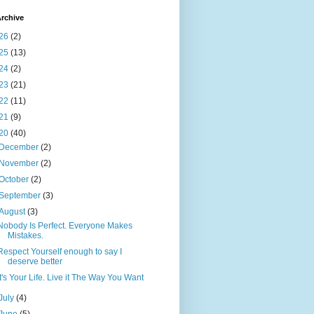
rchive
26
(2)
25
(13)
24
(2)
23
(21)
22
(11)
21
(9)
20
(40)
December
(2)
November
(2)
October
(2)
September
(3)
August
(3)
Nobody Is Perfect. Everyone Makes
Mistakes.
Respect Yourself enough to say I
deserve better
It's Your Life. Live it The Way You Want
July
(4)
June
(5)