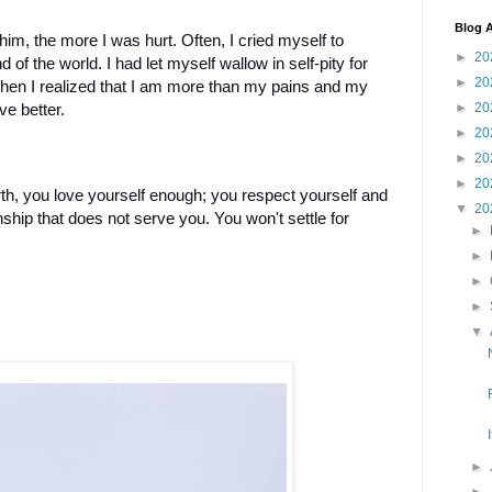
Blog A
 him, the more I was hurt. Often, I cried myself to
►
20
nd of the world. I had let myself wallow in self-pity for
►
20
hen I realized that I am more than my pains and my
►
20
ve better.
►
20
►
20
►
20
, you love yourself enough; you respect yourself and
▼
20
onship that does not serve you. You won't settle for
►
►
►
►
▼
►
►