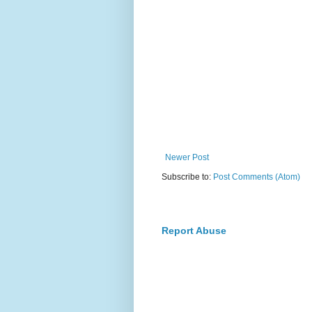
Newer Post
Subscribe to:
Post Comments (Atom)
Report Abuse