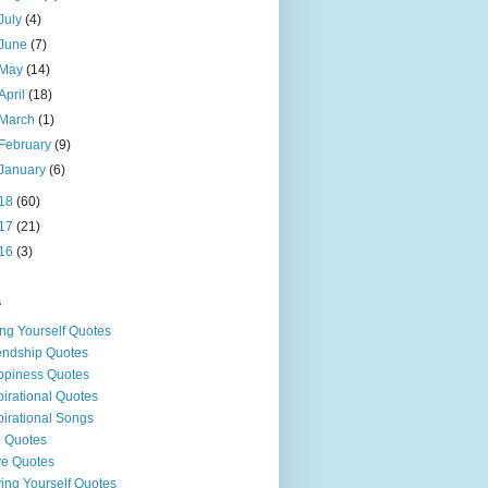
July
(4)
June
(7)
May
(14)
April
(18)
March
(1)
February
(9)
January
(6)
18
(60)
17
(21)
16
(3)
s
ng Yourself Quotes
endship Quotes
piness Quotes
pirational Quotes
pirational Songs
e Quotes
e Quotes
ing Yourself Quotes