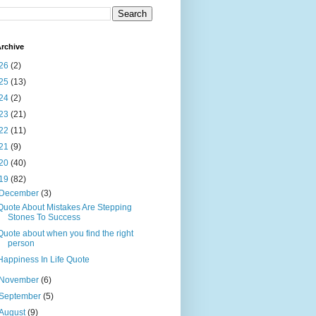
rchive
26
(2)
25
(13)
24
(2)
23
(21)
22
(11)
21
(9)
20
(40)
19
(82)
December
(3)
Quote About Mistakes Are Stepping
Stones To Success
Quote about when you find the right
person
Happiness In Life Quote
November
(6)
September
(5)
August
(9)