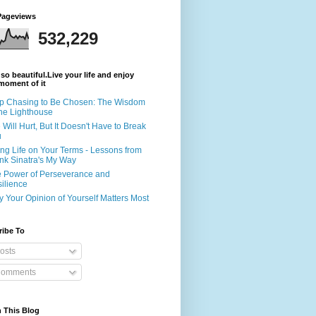
Pageviews
532,229
s so beautiful.Live your life and enjoy
moment of it
p Chasing to Be Chosen: The Wisdom
the Lighthouse
e Will Hurt, But It Doesn't Have to Break
u
ing Life on Your Terms - Lessons from
nk Sinatra's My Way
 Power of Perseverance and
ilience
 Your Opinion of Yourself Matters Most
ribe To
osts
omments
 This Blog