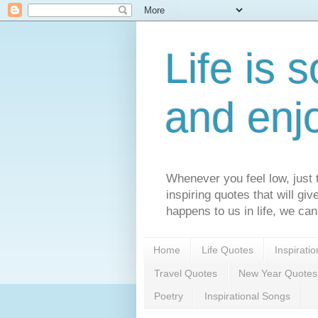
Life is s
and enj
Whenever you feel low, just t
inspiring quotes that will gi
happens to us in life, we can
Home
Life Quotes
Inspirati
Travel Quotes
New Year Quotes
Poetry
Inspirational Songs