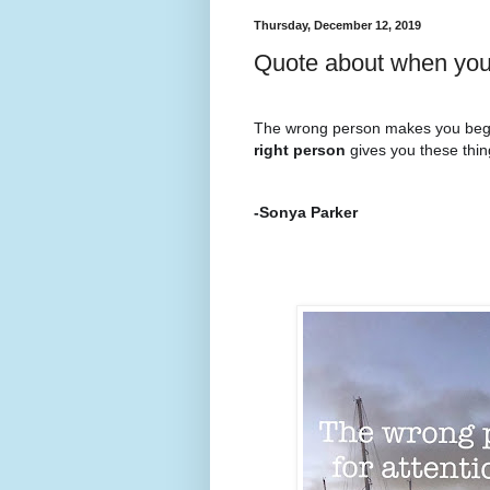
Thursday, December 12, 2019
Quote about when you 
The wrong person makes you beg f
right person
gives you these thi
-Sonya Parker