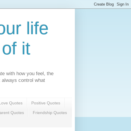
ur life
f it
te with how you feel, the
't always control what
Love Quotes
Positive Quotes
arent Quotes
Friendship Quotes