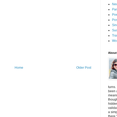
New
Par
Poe
Pos
Sin
Suc
Tra
Wo
About
Home
Older Post
turns.
been a
meanin
thoug
hidde
valida
a simp
there.