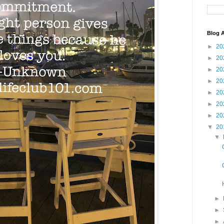
Blog A
►
20
►
20
►
20
►
20
►
20
►
20
►
20
▼
20
▼
►
►
►