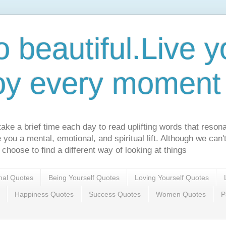
o beautiful.Live yo
oy every moment o
ake a brief time each day to read uplifting words that resona
ve you a mental, emotional, and spiritual lift. Although we can
 choose to find a different way of looking at things
onal Quotes
Being Yourself Quotes
Loving Yourself Quotes
Happiness Quotes
Success Quotes
Women Quotes
P