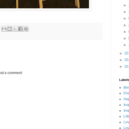
►
►
►
►
►
►
►
►
20
►
20
►
20
ost a comment.
Label
Bei
Fri
Hap
Ins
Ins
Lif
Lov
Lov