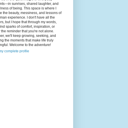
ts—in sunrises, shared laughter, and
illness of being. This space is where I
e the beauty, messiness, and lessons of
man experience. I don't have all the
s, but I hope that through my words,
 find sparks of comfort, inspiration, or
 the reminder that you're not alone.
er, we'll keep growing, seeking, and
ng the moments that make life truly
ngful. Welcome to the adventure!
y complete profile