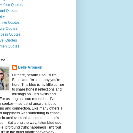
 Year Quotes
ent Quotes
try
itive Quotes
gle Quotes
cess Quotes
vel Quotes
men Quotes
 Me
Belle Aronson
Hi there, beautiful souls! I'm
Belle, and I'm so happy you're
here. This blog is my little corner
to share honest reflections and
musings on life's twists and
 For as long as I can remember, I've
 seeker—not just of answers, but of
g and connection. Like many others, I
ht happiness was something to chase,
n in achievements or someone else's
tion. But along the way, I stumbled upon
le, profound truth: happiness isn't "out
" It's in the quiet magic of everyday