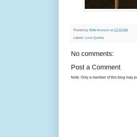
Posted by
Belle Aronson
at
12:03 AM
Labels:
Love Quotes
No comments:
Post a Comment
Note: Only a member of this blog may p