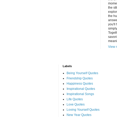
momen
the st
explor
the hu
answer
you'll
simply
Togeth
savori
meani
View m
Labels
Being Yourself Quotes
Friendship Quotes
Happiness Quotes
Inspirational Quotes
Inspirational Songs
Life Quotes
Love Quotes
Loving Yourself Quotes
New Year Quotes