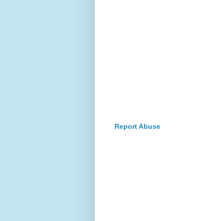
Report Abuse