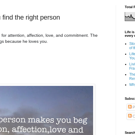
Total 
find the right person
Life i
or attention, affection, love, and commitment. The
every 
ngs because he loves you.
Sto
of 
Lif
Yo
Liv
Fra
The
Res
Why
Subsc
P
C
Search