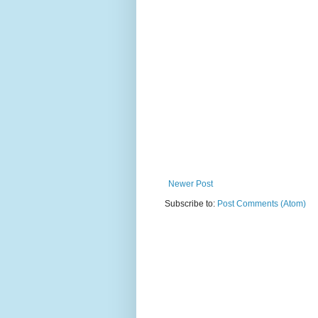
Newer Post
Subscribe to:
Post Comments (Atom)