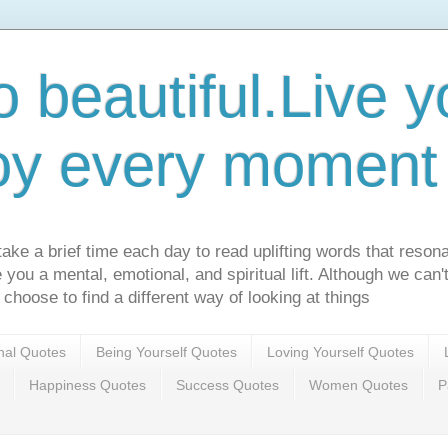
o beautiful.Live yo
oy every moment o
ake a brief time each day to read uplifting words that resona
ve you a mental, emotional, and spiritual lift. Although we can
 choose to find a different way of looking at things
onal Quotes
Being Yourself Quotes
Loving Yourself Quotes
Happiness Quotes
Success Quotes
Women Quotes
P