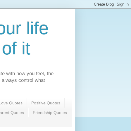
ur life
f it
te with how you feel, the
't always control what
Love Quotes
Positive Quotes
arent Quotes
Friendship Quotes