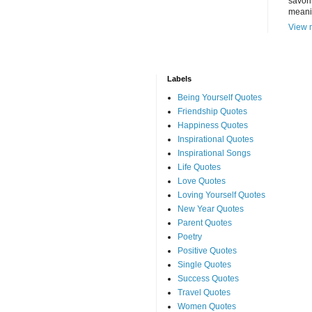
savori
meani
View m
Labels
Being Yourself Quotes
Friendship Quotes
Happiness Quotes
Inspirational Quotes
Inspirational Songs
Life Quotes
Love Quotes
Loving Yourself Quotes
New Year Quotes
Parent Quotes
Poetry
Positive Quotes
Single Quotes
Success Quotes
Travel Quotes
Women Quotes