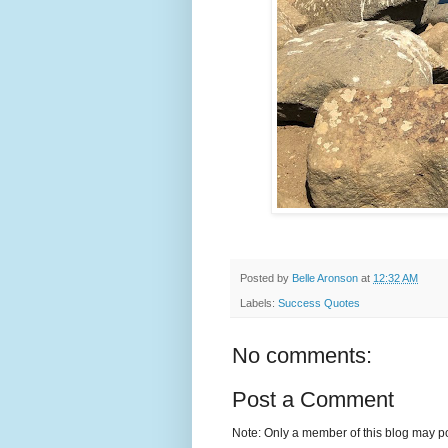
Posted by
Belle Aronson
at
12:32 AM
Labels:
Success Quotes
No comments:
Post a Comment
Note: Only a member of this blog may p