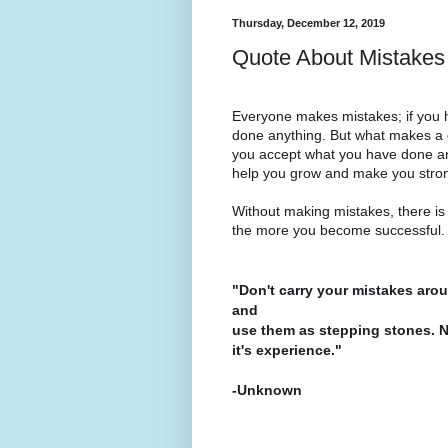
Thursday, December 12, 2019
Quote About Mistakes
Everyone makes mistakes; if you
done anything. But what makes a 
you accept what you have done and 
help you grow and make you stro
Without making mistakes, there i
the more you become successful
"Don't carry your mistakes arou
and
use them as stepping stones. Neve
it's experience."
-Unknown