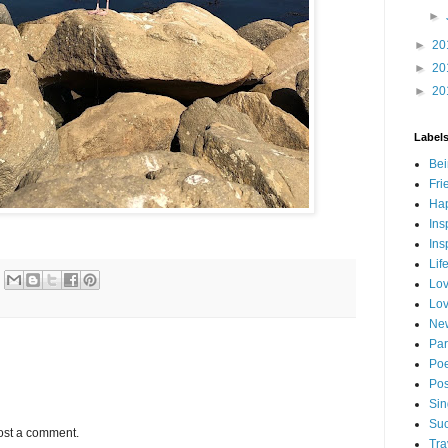
►
►
20
►
20
►
20
Label
Bei
Fri
Hap
Ins
Ins
Lif
Lov
Lov
New
Par
Poe
Pos
Sin
Suc
ost a comment.
Tra