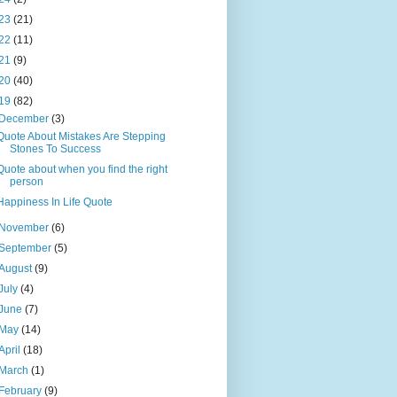
23
(21)
22
(11)
21
(9)
20
(40)
19
(82)
December
(3)
Quote About Mistakes Are Stepping
Stones To Success
Quote about when you find the right
person
Happiness In Life Quote
November
(6)
September
(5)
August
(9)
July
(4)
June
(7)
May
(14)
April
(18)
March
(1)
February
(9)