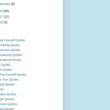
January
(6)
18
(60)
17
(21)
16
(3)
s
ng Yourself Quotes
endship Quotes
piness Quotes
pirational Quotes
pirational Songs
e Quotes
e Quotes
ing Yourself Quotes
 Year Quotes
ent Quotes
try
itive Quotes
gle Quotes
cess Quotes
vel Quotes