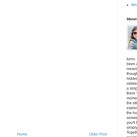
Wo
About
turns.
been a
meanin
thoug
hidde
valida
a simp
there.
momen
the st
explor
the hu
answer
you'll
simply
Togeth
Home
Older Post