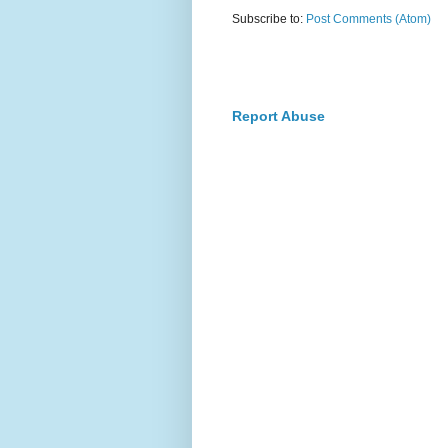
Subscribe to:
Post Comments (Atom)
Report Abuse