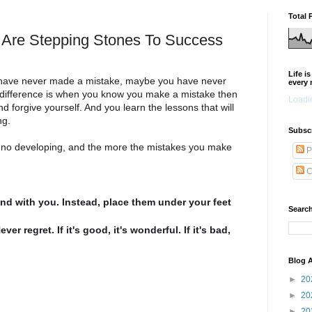
Total 
 Are Stepping Stones To Success
Life i
 have never made a mistake, maybe you have never
every 
difference is when you know you make a mistake then
Loadin
forgive yourself. And you learn the lessons that will
ng.
Subsc
s no developing, and the more the mistakes you make
P
.
C
nd with you. Instead, place them under your feet
Search
r regret. If it's good, it's wonderful. If it's bad,
Blog A
►
20
►
20
►
20