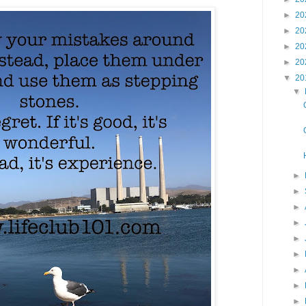
►
20
►
20
►
20
►
20
▼
20
▼
►
►
►
►
►
►
►
►
►