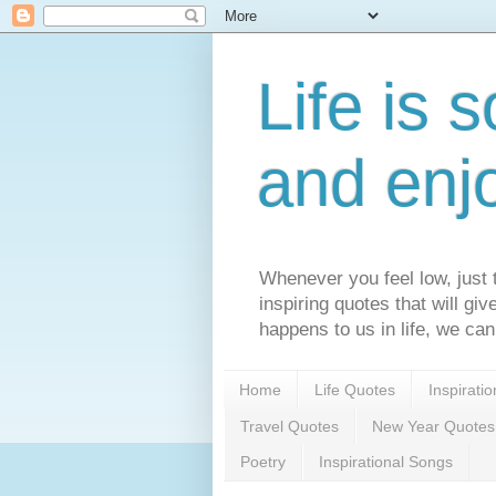
Life is s
and enj
Whenever you feel low, just t
inspiring quotes that will gi
happens to us in life, we can
Home
Life Quotes
Inspirati
Travel Quotes
New Year Quotes
Poetry
Inspirational Songs