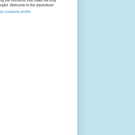
ng the moments that make life truly
ngful. Welcome to the adventure!
y complete profile