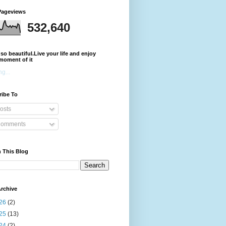
Pageviews
532,640
s so beautiful.Live your life and enjoy
moment of it
g...
ribe To
osts
omments
 This Blog
rchive
26
(2)
25
(13)
24
(2)