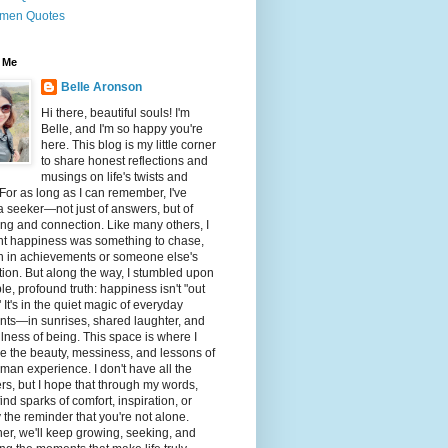
men Quotes
 Me
Belle Aronson
Hi there, beautiful souls! I'm
Belle, and I'm so happy you're
here. This blog is my little corner
to share honest reflections and
musings on life's twists and
 For as long as I can remember, I've
 seeker—not just of answers, but of
g and connection. Like many others, I
ht happiness was something to chase,
n in achievements or someone else's
tion. But along the way, I stumbled upon
le, profound truth: happiness isn't "out
" It's in the quiet magic of everyday
ts—in sunrises, shared laughter, and
illness of being. This space is where I
e the beauty, messiness, and lessons of
man experience. I don't have all the
s, but I hope that through my words,
 find sparks of comfort, inspiration, or
 the reminder that you're not alone.
er, we'll keep growing, seeking, and