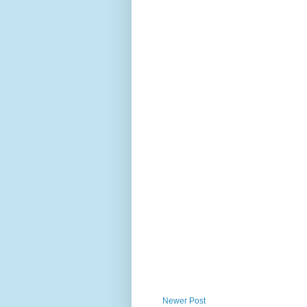
Newer Post