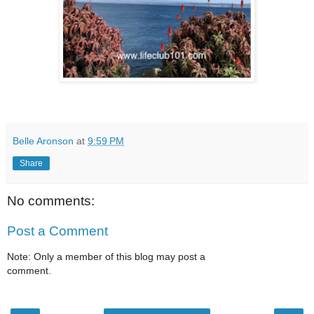
Belle Aronson
at
9:59 PM
Share
No comments:
Post a Comment
Note: Only a member of this blog may post a
comment.