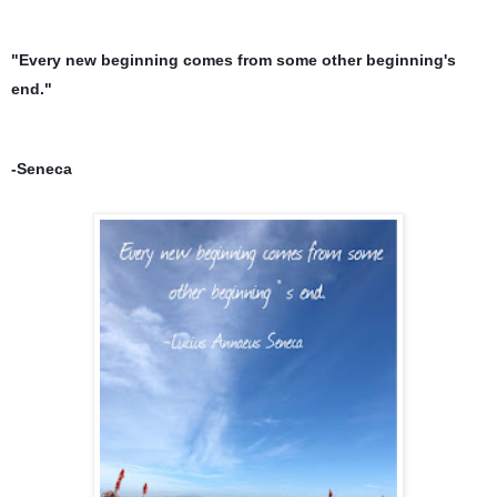
"Every new beginning comes from some other beginning's 
end."
-Seneca