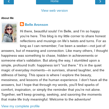
‹
›
Home
View web version
About Me
Belle Aronson
Hi there, beautiful souls! I'm Belle, and I'm so happy
you're here. This blog is my little corner to share honest
reflections and musings on life's twists and turns. For as
long as I can remember, I've been a seeker—not just of
answers, but of meaning and connection. Like many others, I thought
happiness was something to chase, hidden in achievements or
someone else's validation. But along the way, I stumbled upon a
simple, profound truth: happiness isn't "out there." It's in the quiet
magic of everyday moments—in sunrises, shared laughter, and the
stillness of being. This space is where I explore the beauty,
messiness, and lessons of the human experience. I don't have all the
answers, but I hope that through my words, you'll find sparks of
comfort, inspiration, or simply the reminder that you're not alone.
Together, we'll keep growing, seeking, and savoring the moments
that make life truly meaningful. Welcome to the adventure!
View my complete profile