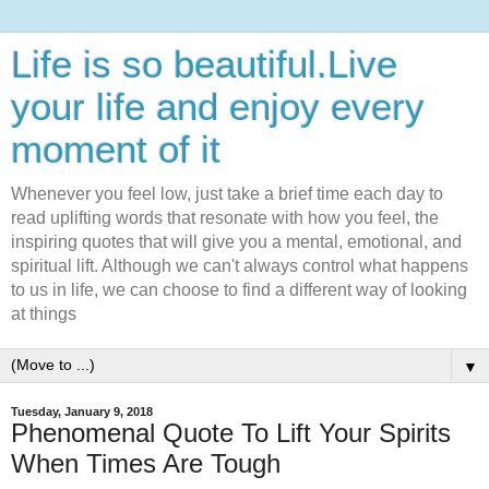
Life is so beautiful.Live
your life and enjoy every
moment of it
Whenever you feel low, just take a brief time each day to
read uplifting words that resonate with how you feel, the
inspiring quotes that will give you a mental, emotional, and
spiritual lift. Although we can't always control what happens
to us in life, we can choose to find a different way of looking
at things
▼
Tuesday, January 9, 2018
Phenomenal Quote To Lift Your Spirits
When Times Are Tough