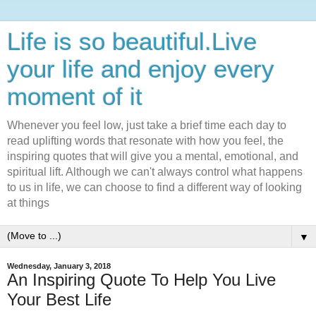
Life is so beautiful.Live
your life and enjoy every
moment of it
Whenever you feel low, just take a brief time each day to
read uplifting words that resonate with how you feel, the
inspiring quotes that will give you a mental, emotional, and
spiritual lift. Although we can't always control what happens
to us in life, we can choose to find a different way of looking
at things
▼
Wednesday, January 3, 2018
An Inspiring Quote To Help You Live
Your Best Life