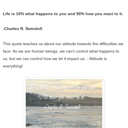
Life is 10% what happens to you and 90% how you react to it. 
-Charles R. Swindoll
This quote teaches us about our attitude towards the difficulties we 
face. As we are human beings, we can’t control what happens to 
us, but we can control how we let it impact us. - Attitude is 
everything!