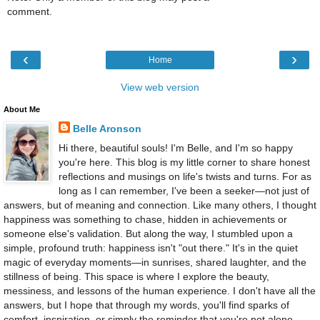
comment.
‹
›
Home
View web version
About Me
Belle Aronson
Hi there, beautiful souls! I'm Belle, and I'm so happy
you're here. This blog is my little corner to share honest
reflections and musings on life's twists and turns. For as
long as I can remember, I've been a seeker—not just of
answers, but of meaning and connection. Like many others, I thought
happiness was something to chase, hidden in achievements or
someone else's validation. But along the way, I stumbled upon a
simple, profound truth: happiness isn't "out there." It's in the quiet
magic of everyday moments—in sunrises, shared laughter, and the
stillness of being. This space is where I explore the beauty,
messiness, and lessons of the human experience. I don't have all the
answers, but I hope that through my words, you'll find sparks of
comfort, inspiration, or simply the reminder that you're not alone.