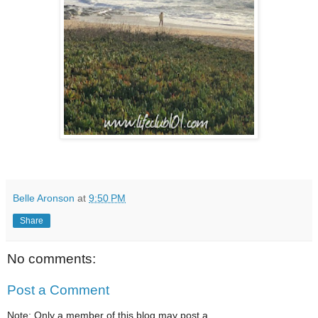
Belle Aronson
at
9:50 PM
Share
No comments:
Post a Comment
Note: Only a member of this blog may post a