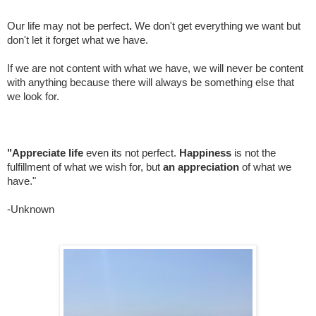
Our life may not be perfect
.
We don't get everything we want but
don't let it forget what we have.
If we are not content with what we have, we will never be content
with anything because there will always be something else that
we look for.
"Appreciate life
even its not perfect.
Happiness
is not the
fulfillment of what we wish for, but
an appreciation
of what we
have."
-Unknown