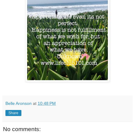
Belle Aronson
at
10:48 PM
Share
No comments: