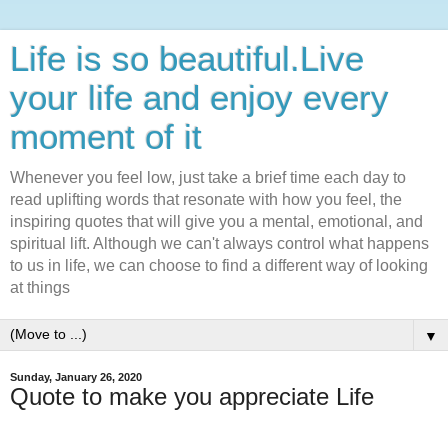
Life is so beautiful.Live
your life and enjoy every
moment of it
Whenever you feel low, just take a brief time each day to
read uplifting words that resonate with how you feel, the
inspiring quotes that will give you a mental, emotional, and
spiritual lift. Although we can't always control what happens
to us in life, we can choose to find a different way of looking
at things
▼
Sunday, January 26, 2020
Quote to make you appreciate Life