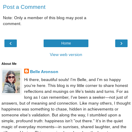
Post a Comment
Note: Only a member of this blog may post a
comment.
‹
›
Home
View web version
About Me
Belle Aronson
Hi there, beautiful souls! I'm Belle, and I'm so happy
you're here. This blog is my little corner to share honest
reflections and musings on life's twists and turns. For as
long as I can remember, I've been a seeker—not just of
answers, but of meaning and connection. Like many others, I thought
happiness was something to chase, hidden in achievements or
someone else's validation. But along the way, I stumbled upon a
simple, profound truth: happiness isn't "out there." It's in the quiet
magic of everyday moments—in sunrises, shared laughter, and the