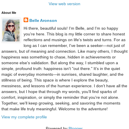
View web version
About Me
Belle Aronson
Hi there, beautiful souls! I'm Belle, and I'm so happy
you're here. This blog is my little corner to share honest
reflections and musings on life's twists and turns. For as
long as I can remember, I've been a seeker—not just of
answers, but of meaning and connection. Like many others, I thought
happiness was something to chase, hidden in achievements or
someone else's validation. But along the way, I stumbled upon a
simple, profound truth: happiness isn't "out there." It's in the quiet
magic of everyday moments—in sunrises, shared laughter, and the
stillness of being. This space is where I explore the beauty,
messiness, and lessons of the human experience. I don't have all the
answers, but I hope that through my words, you'll find sparks of
comfort, inspiration, or simply the reminder that you're not alone.
Together, we'll keep growing, seeking, and savoring the moments
that make life truly meaningful. Welcome to the adventure!
View my complete profile
Powered by
Blogger
.