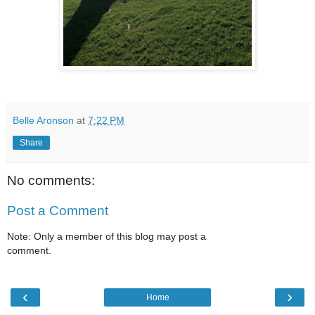
Belle Aronson
at
7:22 PM
Share
No comments:
Post a Comment
Note: Only a member of this blog may post a
comment.
‹
›
Home