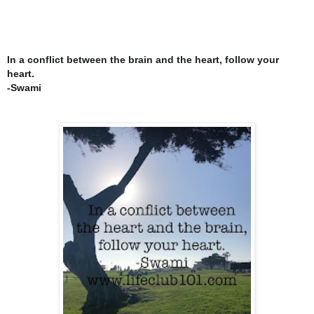
In a conflict between the brain and the heart, follow your
heart.
-Swami