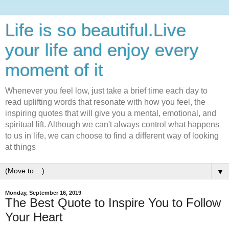
Life is so beautiful.Live
your life and enjoy every
moment of it
Whenever you feel low, just take a brief time each day to
read uplifting words that resonate with how you feel, the
inspiring quotes that will give you a mental, emotional, and
spiritual lift. Although we can't always control what happens
to us in life, we can choose to find a different way of looking
at things
▼
Monday, September 16, 2019
The Best Quote to Inspire You to Follow
Your Heart