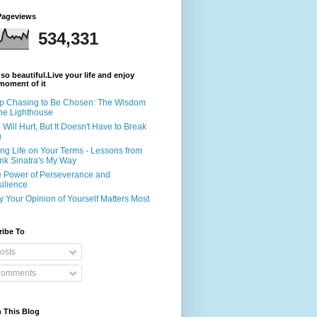
Pageviews
534,331
s so beautiful.Live your life and enjoy
moment of it
p Chasing to Be Chosen: The Wisdom
the Lighthouse
e Will Hurt, But It Doesn't Have to Break
u
ing Life on Your Terms - Lessons from
nk Sinatra's My Way
 Power of Perseverance and
ilience
 Your Opinion of Yourself Matters Most
ribe To
osts
omments
 This Blog