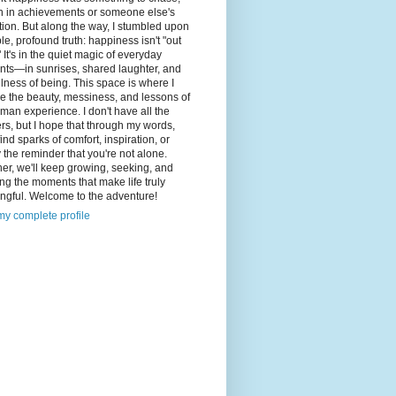
n in achievements or someone else's
tion. But along the way, I stumbled upon
le, profound truth: happiness isn't "out
" It's in the quiet magic of everyday
ts—in sunrises, shared laughter, and
illness of being. This space is where I
e the beauty, messiness, and lessons of
man experience. I don't have all the
s, but I hope that through my words,
 find sparks of comfort, inspiration, or
 the reminder that you're not alone.
er, we'll keep growing, seeking, and
ng the moments that make life truly
ngful. Welcome to the adventure!
y complete profile