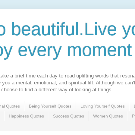
o beautiful.Live yo
oy every moment o
ake a brief time each day to read uplifting words that resona
ve you a mental, emotional, and spiritual lift. Although we can
 choose to find a different way of looking at things
onal Quotes
Being Yourself Quotes
Loving Yourself Quotes
Happiness Quotes
Success Quotes
Women Quotes
P