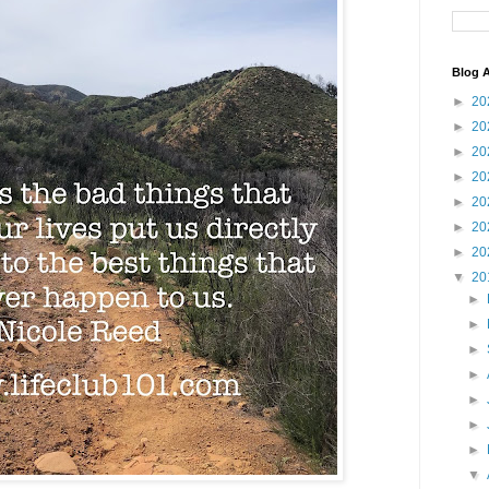
Blog A
►
20
►
20
►
20
►
20
►
20
►
20
►
20
▼
20
►
►
►
►
►
►
►
▼