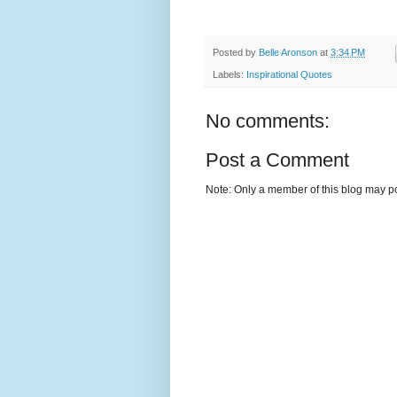
Posted by
Belle Aronson
at
3:34 PM
Labels:
Inspirational Quotes
No comments:
Post a Comment
Note: Only a member of this blog may p