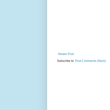
Newer Post
Subscribe to:
Post Comments (Atom)