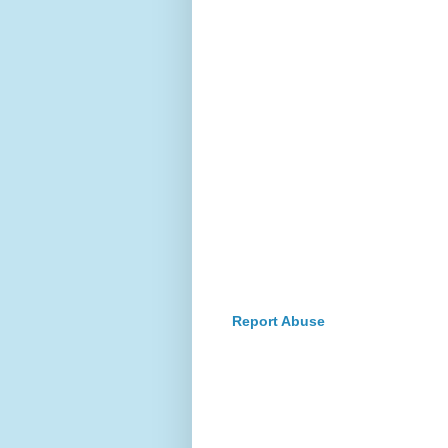
Report Abuse