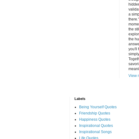
hidde
valida
a simp
there.
momen
the st
explor
the hu
answer
you'll
simply
Togeth
savori
meani
View m
Labels
Being Yourself Quotes
Friendship Quotes
Happiness Quotes
Inspirational Quotes
Inspirational Songs
Life Quotes