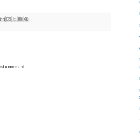
ost a comment.