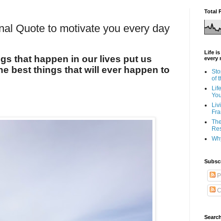
Total 
onal Quote to motivate you every day
Life i
s that happen in our lives put us
every 
the best things that will ever happen to
Sto
of 
Lif
Yo
Liv
Fra
The
Res
Why
Subsc
P
C
Search