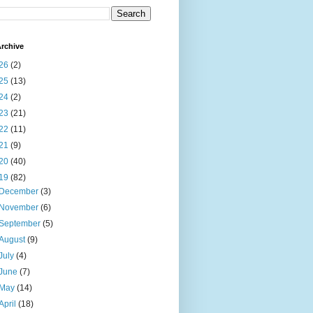
rchive
26
(2)
25
(13)
24
(2)
23
(21)
22
(11)
21
(9)
20
(40)
19
(82)
December
(3)
November
(6)
September
(5)
August
(9)
July
(4)
June
(7)
May
(14)
April
(18)