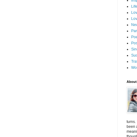
Ins
Lif
Lov
Lov
New
Par
Poe
Pos
Sin
Suc
Tra
Wo
About
turns.
been a
meanin
thoug