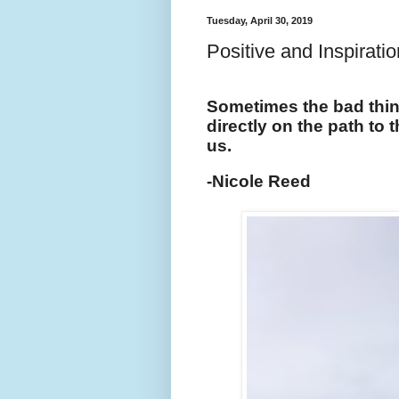
Tuesday, April 30, 2019
Positive and Inspirati
Sometimes the bad thing
directly on the path to 
us.
-Nicole Reed