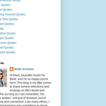
pirational Songs
e Quotes
e Quotes
ing Yourself Quotes
 Year Quotes
ent Quotes
try
itive Quotes
gle Quotes
cess Quotes
vel Quotes
men Quotes
 Me
Belle Aronson
Hi there, beautiful souls! I'm
Belle, and I'm so happy you're
here. This blog is my little corner
to share honest reflections and
musings on life's twists and
 For as long as I can remember, I've
 seeker—not just of answers, but of
g and connection. Like many others, I
ht happiness was something to chase,