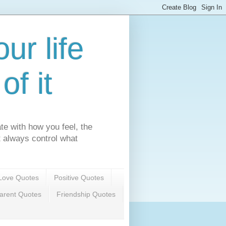
ur life
f it
te with how you feel, the
't always control what
Love Quotes
Positive Quotes
arent Quotes
Friendship Quotes