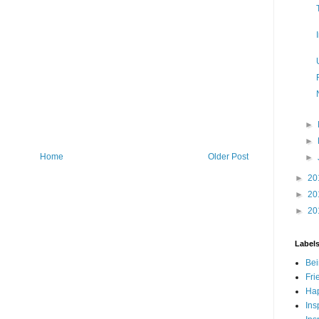
►
►
Home
Older Post
►
►
20
►
20
►
20
Label
Bei
Fri
Hap
Ins