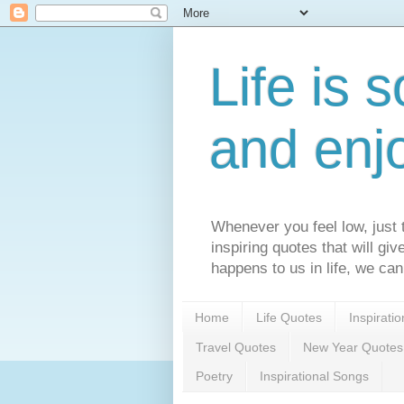
Life is s
and enj
Whenever you feel low, just t
inspiring quotes that will gi
happens to us in life, we can
Home
Life Quotes
Inspirati
Travel Quotes
New Year Quotes
Poetry
Inspirational Songs