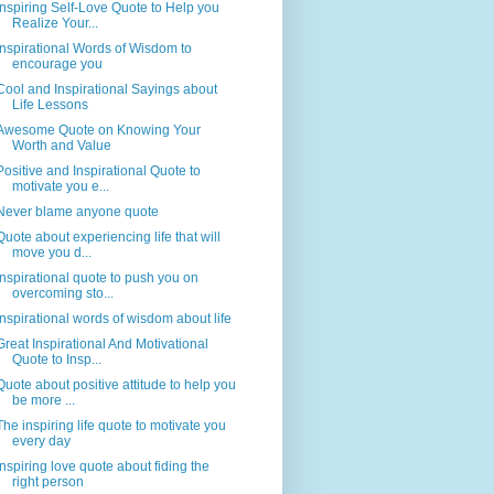
Inspiring Self-Love Quote to Help you
Realize Your...
Inspirational Words of Wisdom to
encourage you
Cool and Inspirational Sayings about
Life Lessons
Awesome Quote on Knowing Your
Worth and Value
Positive and Inspirational Quote to
motivate you e...
Never blame anyone quote
Quote about experiencing life that will
move you d...
Inspirational quote to push you on
overcoming sto...
Inspirational words of wisdom about life
Great Inspirational And Motivational
Quote to Insp...
Quote about positive attitude to help you
be more ...
The inspiring life quote to motivate you
every day
Inspiring love quote about fiding the
right person