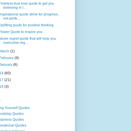
Timeless true love quote to get you
believing in l...
Inspirational quote strive for progress,
not perfe...
Uplifting quote for positive thinking
Flower Quote to inspire you
Never regret quote that will help you
overcome reg...
March
(1)
February
(9)
January
(6)
18
(60)
17
(21)
16
(3)
s
ng Yourself Quotes
endship Quotes
piness Quotes
pirational Quotes