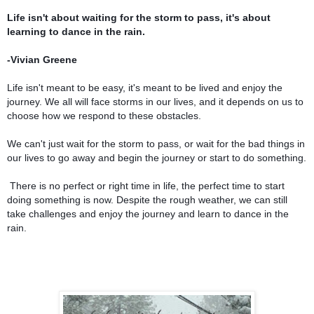
Life isn't about waiting for the storm to pass, it's about
learning to dance in the rain.
-Vivian Greene
Life isn't meant to be easy, it's meant to be lived and enjoy the
journey. We all will face storms in our lives, and it depends on us to
choose how we respond to these obstacles.
We can't just wait for the storm to pass, or wait for the bad things in
our lives to go away and begin the journey or start to do something.
There is no perfect or right time in life, the perfect time to start
doing something is now. Despite the rough weather, we can still
take challenges and enjoy the journey and learn to dance in the
rain.