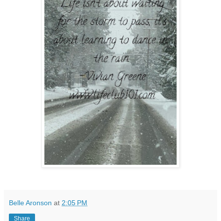
Belle Aronson
at
2:05 PM
Share