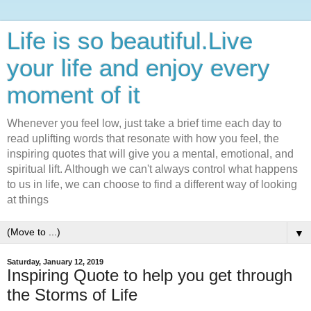
Life is so beautiful.Live
your life and enjoy every
moment of it
Whenever you feel low, just take a brief time each day to
read uplifting words that resonate with how you feel, the
inspiring quotes that will give you a mental, emotional, and
spiritual lift. Although we can't always control what happens
to us in life, we can choose to find a different way of looking
at things
▼
Saturday, January 12, 2019
Inspiring Quote to help you get through
the Storms of Life