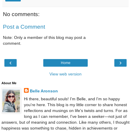
No comments:
Post a Comment
Note: Only a member of this blog may post a
comment.
‹
›
Home
View web version
About Me
Belle Aronson
Hi there, beautiful souls! I'm Belle, and I'm so happy
you're here. This blog is my little corner to share honest
reflections and musings on life's twists and turns. For as
long as I can remember, I've been a seeker—not just of
answers, but of meaning and connection. Like many others, I thought
happiness was something to chase, hidden in achievements or