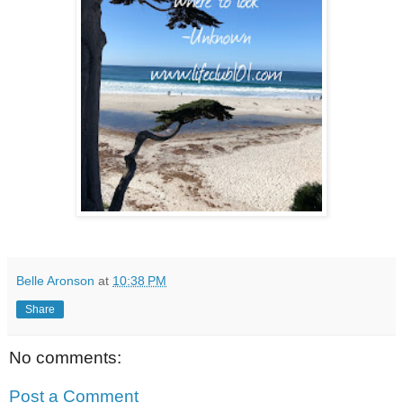
Belle Aronson
at
10:38 PM
Share
No comments:
Post a Comment