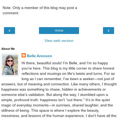
Note: Only a member of this blog may post a
comment.
‹
›
Home
View web version
About Me
Belle Aronson
Hi there, beautiful souls! I'm Belle, and I'm so happy
you're here. This blog is my little corner to share honest
reflections and musings on life's twists and turns. For as
long as I can remember, I've been a seeker—not just of
answers, but of meaning and connection. Like many others, I thought
happiness was something to chase, hidden in achievements or
someone else's validation. But along the way, I stumbled upon a
simple, profound truth: happiness isn't "out there." It's in the quiet
magic of everyday moments—in sunrises, shared laughter, and the
stillness of being. This space is where I explore the beauty,
messiness, and lessons of the human experience. I don't have all the